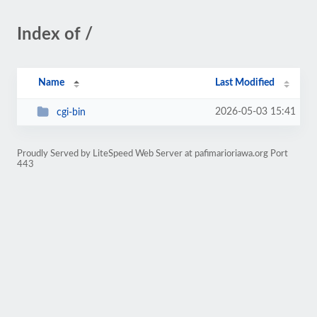
Index of /
Name
Last Modified
2026-05-03 15:41
cgi-bin
Proudly Served by LiteSpeed Web Server at pafimarioriawa.org Port
443